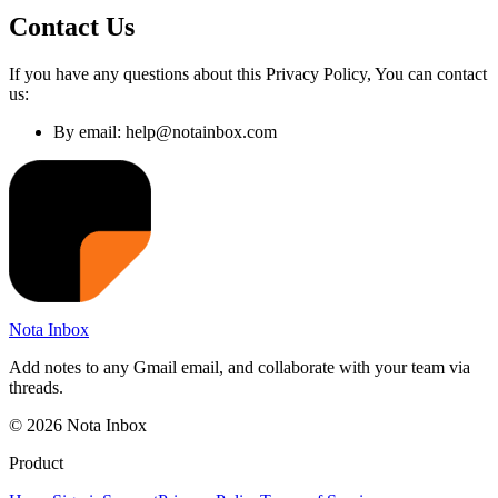
Contact Us
If you have any questions about this Privacy Policy, You can contact
us:
By email: help@notainbox.com
Nota Inbox
Add notes to any Gmail email, and collaborate with your team via
threads.
© 2026 Nota Inbox
Product