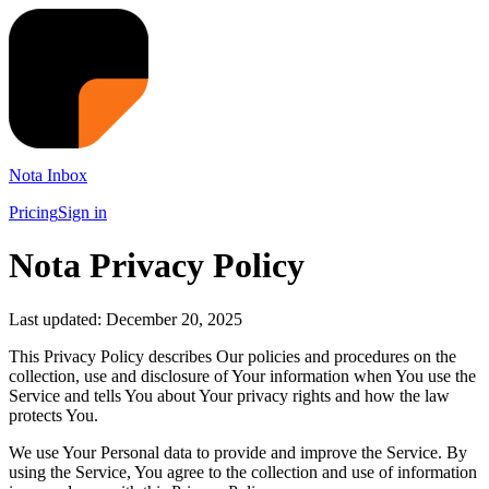
Nota Inbox
Pricing
Sign in
Nota Privacy Policy
Last updated: December 20, 2025
This Privacy Policy describes Our policies and procedures on the
collection, use and disclosure of Your information when You use the
Service and tells You about Your privacy rights and how the law
protects You.
We use Your Personal data to provide and improve the Service. By
using the Service, You agree to the collection and use of information