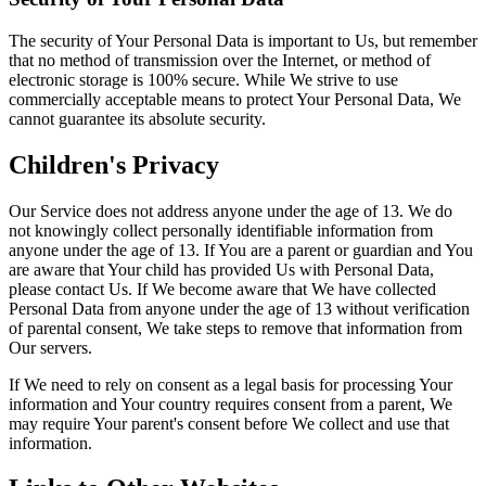
The security of Your Personal Data is important to Us, but remember
that no method of transmission over the Internet, or method of
electronic storage is 100% secure. While We strive to use
commercially acceptable means to protect Your Personal Data, We
cannot guarantee its absolute security.
Children's Privacy
Our Service does not address anyone under the age of 13. We do
not knowingly collect personally identifiable information from
anyone under the age of 13. If You are a parent or guardian and You
are aware that Your child has provided Us with Personal Data,
please contact Us. If We become aware that We have collected
Personal Data from anyone under the age of 13 without verification
of parental consent, We take steps to remove that information from
Our servers.
If We need to rely on consent as a legal basis for processing Your
information and Your country requires consent from a parent, We
may require Your parent's consent before We collect and use that
information.