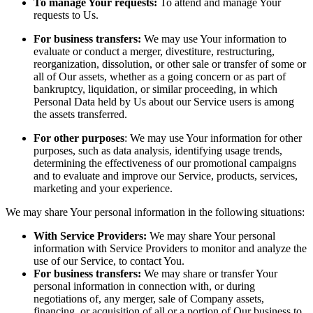
To manage Your requests:
To attend and manage Your
requests to Us.
For business transfers:
We may use Your information to
evaluate or conduct a merger, divestiture, restructuring,
reorganization, dissolution, or other sale or transfer of some or
all of Our assets, whether as a going concern or as part of
bankruptcy, liquidation, or similar proceeding, in which
Personal Data held by Us about our Service users is among
the assets transferred.
For other purposes
: We may use Your information for other
purposes, such as data analysis, identifying usage trends,
determining the effectiveness of our promotional campaigns
and to evaluate and improve our Service, products, services,
marketing and your experience.
We may share Your personal information in the following situations:
With Service Providers:
We may share Your personal
information with Service Providers to monitor and analyze the
use of our Service, to contact You.
For business transfers:
We may share or transfer Your
personal information in connection with, or during
negotiations of, any merger, sale of Company assets,
financing, or acquisition of all or a portion of Our business to