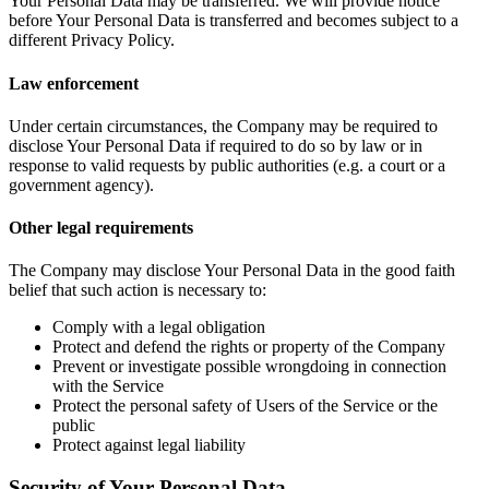
Your Personal Data may be transferred. We will provide notice
before Your Personal Data is transferred and becomes subject to a
different Privacy Policy.
Law enforcement
Under certain circumstances, the Company may be required to
disclose Your Personal Data if required to do so by law or in
response to valid requests by public authorities (e.g. a court or a
government agency).
Other legal requirements
The Company may disclose Your Personal Data in the good faith
belief that such action is necessary to:
Comply with a legal obligation
Protect and defend the rights or property of the Company
Prevent or investigate possible wrongdoing in connection
with the Service
Protect the personal safety of Users of the Service or the
public
Protect against legal liability
Security of Your Personal Data