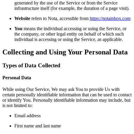
generated by the use of the Service or from the Service
infrastructure itself (for example, the duration of a page visit).
Website
refers to Nota, accessible from
https://notainbox.com
You
means the individual accessing or using the Service, or
the company, or other legal entity on behalf of which such
individual is accessing or using the Service, as applicable.
Collecting and Using Your Personal Data
Types of Data Collected
Personal Data
While using Our Service, We may ask You to provide Us with
certain personally identifiable information that can be used to contact
or identify You. Personally identifiable information may include, but
is not limited to:
Email address
First name and last name