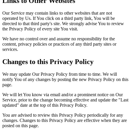
Links to Other Websites
Our Service may contain links to other websites that are not
operated by Us. If You click on a third party link, You will be
directed to that third party's site. We strongly advise You to review
the Privacy Policy of every site You visit.
We have no control over and assume no responsibility for the
content, privacy policies or practices of any third party sites or
services.
Changes to this Privacy Policy
We may update Our Privacy Policy from time to time. We will
notify You of any changes by posting the new Privacy Policy on this
page.
We will let You know via email and/or a prominent notice on Our
Service, prior to the change becoming effective and update the "Last
updated" date at the top of this Privacy Policy.
You are advised to review this Privacy Policy periodically for any
changes. Changes to this Privacy Policy are effective when they are
posted on this page.