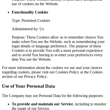
use of cookies on the Website.
Functionality Cookies
Type: Persistent Cookies
Administered by: Us
Purpose: These Cookies allow us to remember choices You
make when You use the Website, such as remembering your
login details or language preference. The purpose of these
Cookies is to provide You with a more personal experience
and to avoid You having to re-enter your preferences every
time You use the Website.
For more information about the cookies we use and your choices
regarding cookies, please visit our Cookies Policy or the Cookies
section of our Privacy Policy.
Use of Your Personal Data
The Company may use Personal Data for the following purposes:
To provide and maintain our Service
, including to monitor
the usage of our Service.