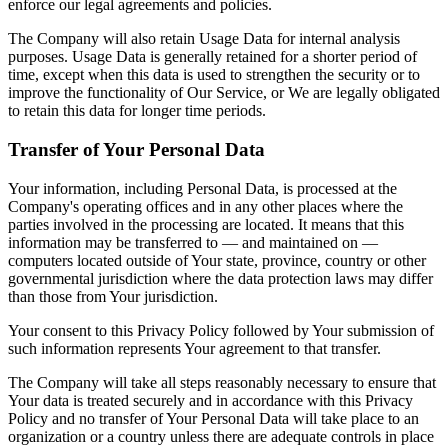
enforce our legal agreements and policies.
The Company will also retain Usage Data for internal analysis
purposes. Usage Data is generally retained for a shorter period of
time, except when this data is used to strengthen the security or to
improve the functionality of Our Service, or We are legally obligated
to retain this data for longer time periods.
Transfer of Your Personal Data
Your information, including Personal Data, is processed at the
Company's operating offices and in any other places where the
parties involved in the processing are located. It means that this
information may be transferred to — and maintained on —
computers located outside of Your state, province, country or other
governmental jurisdiction where the data protection laws may differ
than those from Your jurisdiction.
Your consent to this Privacy Policy followed by Your submission of
such information represents Your agreement to that transfer.
The Company will take all steps reasonably necessary to ensure that
Your data is treated securely and in accordance with this Privacy
Policy and no transfer of Your Personal Data will take place to an
organization or a country unless there are adequate controls in place