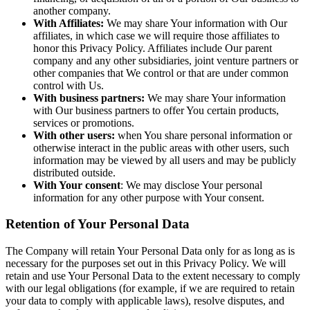
another company.
With Affiliates:
We may share Your information with Our
affiliates, in which case we will require those affiliates to
honor this Privacy Policy. Affiliates include Our parent
company and any other subsidiaries, joint venture partners or
other companies that We control or that are under common
control with Us.
With business partners:
We may share Your information
with Our business partners to offer You certain products,
services or promotions.
With other users:
when You share personal information or
otherwise interact in the public areas with other users, such
information may be viewed by all users and may be publicly
distributed outside.
With Your consent
: We may disclose Your personal
information for any other purpose with Your consent.
Retention of Your Personal Data
The Company will retain Your Personal Data only for as long as is
necessary for the purposes set out in this Privacy Policy. We will
retain and use Your Personal Data to the extent necessary to comply
with our legal obligations (for example, if we are required to retain
your data to comply with applicable laws), resolve disputes, and