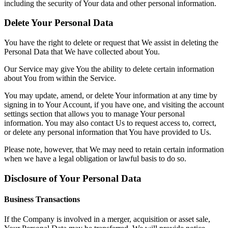
including the security of Your data and other personal information.
Delete Your Personal Data
You have the right to delete or request that We assist in deleting the
Personal Data that We have collected about You.
Our Service may give You the ability to delete certain information
about You from within the Service.
You may update, amend, or delete Your information at any time by
signing in to Your Account, if you have one, and visiting the account
settings section that allows you to manage Your personal
information. You may also contact Us to request access to, correct,
or delete any personal information that You have provided to Us.
Please note, however, that We may need to retain certain information
when we have a legal obligation or lawful basis to do so.
Disclosure of Your Personal Data
Business Transactions
If the Company is involved in a merger, acquisition or asset sale,