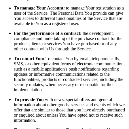
To manage Your Account:
to manage Your registration as a
user of the Service. The Personal Data You provide can give
You access to different functionalities of the Service that are
available to You as a registered user.
For the performance of a contract:
the development,
compliance and undertaking of the purchase contract for the
products, items or services You have purchased or of any
other contract with Us through the Service.
To contact You:
To contact You by email, telephone calls,
SMS, or other equivalent forms of electronic communication,
such as a mobile application's push notifications regarding
updates or informative communications related to the
functionalities, products or contracted services, including the
security updates, when necessary or reasonable for their
implementation.
To provide You
with news, special offers and general
information about other goods, services and events which we
offer that are similar to those that you have already purchased
or enquired about unless You have opted not to receive such
information.