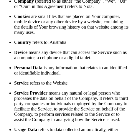
Company
(referred to as either "the Company", "We", "Us"
or "Our" in this Agreement) refers to Nota.
Cookies
are small files that are placed on Your computer,
mobile device or any other device by a website, containing
the details of Your browsing history on that website among its
many uses.
Country
refers to: Australia
Device
means any device that can access the Service such as
a computer, a cellphone or a digital tablet.
Personal Data
is any information that relates to an identified
or identifiable individual.
Service
refers to the Website.
Service Provider
means any natural or legal person who
processes the data on behalf of the Company. It refers to third-
party companies or individuals employed by the Company to
facilitate the Service, to provide the Service on behalf of the
Company, to perform services related to the Service or to
assist the Company in analyzing how the Service is used.
Usage Data
refers to data collected automatically, either