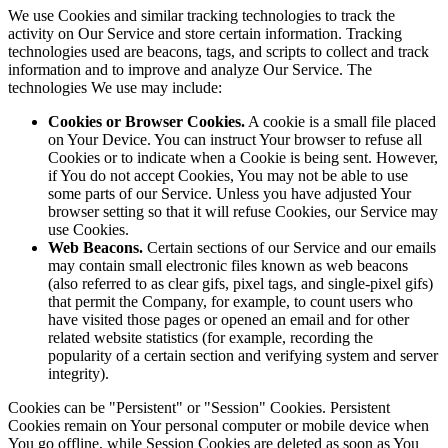
We use Cookies and similar tracking technologies to track the
activity on Our Service and store certain information. Tracking
technologies used are beacons, tags, and scripts to collect and track
information and to improve and analyze Our Service. The
technologies We use may include:
Cookies or Browser Cookies.
A cookie is a small file placed
on Your Device. You can instruct Your browser to refuse all
Cookies or to indicate when a Cookie is being sent. However,
if You do not accept Cookies, You may not be able to use
some parts of our Service. Unless you have adjusted Your
browser setting so that it will refuse Cookies, our Service may
use Cookies.
Web Beacons.
Certain sections of our Service and our emails
may contain small electronic files known as web beacons
(also referred to as clear gifs, pixel tags, and single-pixel gifs)
that permit the Company, for example, to count users who
have visited those pages or opened an email and for other
related website statistics (for example, recording the
popularity of a certain section and verifying system and server
integrity).
Cookies can be "Persistent" or "Session" Cookies. Persistent
Cookies remain on Your personal computer or mobile device when
You go offline, while Session Cookies are deleted as soon as You