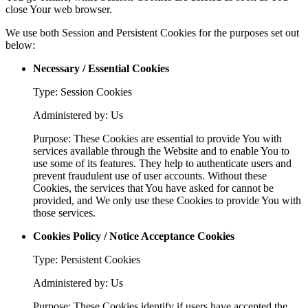
close Your web browser.
We use both Session and Persistent Cookies for the purposes set out
below:
Necessary / Essential Cookies
Type: Session Cookies
Administered by: Us
Purpose: These Cookies are essential to provide You with
services available through the Website and to enable You to
use some of its features. They help to authenticate users and
prevent fraudulent use of user accounts. Without these
Cookies, the services that You have asked for cannot be
provided, and We only use these Cookies to provide You with
those services.
Cookies Policy / Notice Acceptance Cookies
Type: Persistent Cookies
Administered by: Us
Purpose: These Cookies identify if users have accepted the