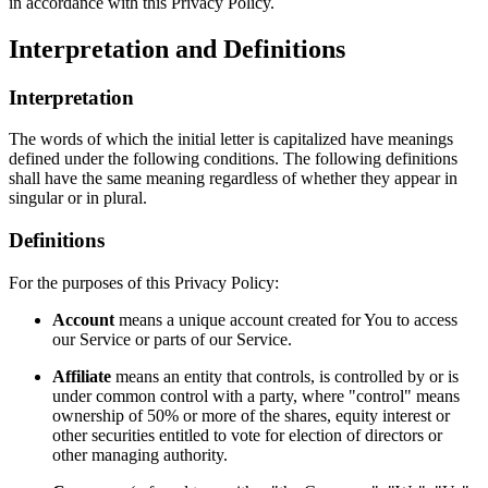
in accordance with this Privacy Policy.
Interpretation and Definitions
Interpretation
The words of which the initial letter is capitalized have meanings
defined under the following conditions. The following definitions
shall have the same meaning regardless of whether they appear in
singular or in plural.
Definitions
For the purposes of this Privacy Policy:
Account
means a unique account created for You to access
our Service or parts of our Service.
Affiliate
means an entity that controls, is controlled by or is
under common control with a party, where "control" means
ownership of 50% or more of the shares, equity interest or
other securities entitled to vote for election of directors or
other managing authority.