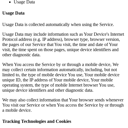
Usage Data
Usage Data
Usage Data is collected automatically when using the Service.
Usage Data may include information such as Your Device's Internet
Protocol address (e.g. IP address), browser type, browser version,
the pages of our Service that You visit, the time and date of Your
visit, the time spent on those pages, unique device identifiers and
other diagnostic data.
When You access the Service by or through a mobile device, We
may collect certain information automatically, including, but not
limited to, the type of mobile device You use, Your mobile device
unique ID, the IP address of Your mobile device, Your mobile
operating system, the type of mobile Internet browser You use,
unique device identifiers and other diagnostic data.
We may also collect information that Your browser sends whenever
You visit our Service or when You access the Service by or through
a mobile device.
Tracking Technologies and Cookies