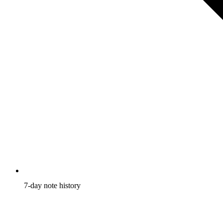
7-day
note history