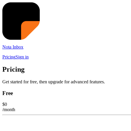
Nota Inbox
Pricing
Sign in
Pricing
Get started for free, then upgrade for advanced features.
Free
$
0
/month