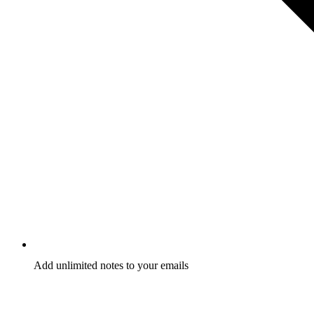
Add unlimited notes to your emails